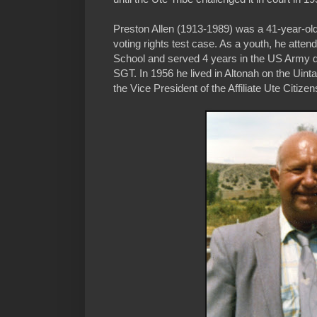
Preston Allen (1913-1989) was a 41-year-ol
voting rights test case. As a youth, he atten
School and served 4 years in the US Army du
SGT. In 1956 he lived in Altonah on the Ui
the Vice President of the Affiliate Ute Citize