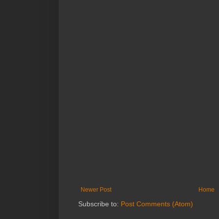
Newer Post
Home
Subscribe to:
Post Comments (Atom)