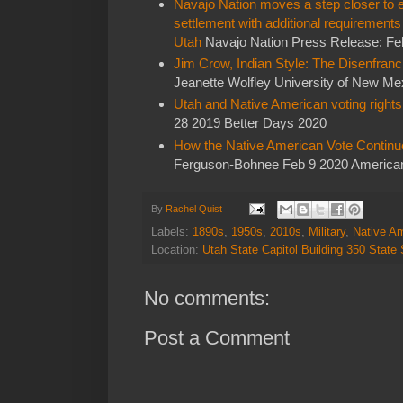
Navajo Nation moves a step closer to e
settlement with additional requirement
Utah
Navajo Nation Press Release: Fe
Jim Crow, Indian Style: The Disenfran
Jeanette Wolfley University of New Me
Utah and Native American voting rights
28 2019 Better Days 2020
How the Native American Vote Continu
Ferguson-Bohnee Feb 9 2020 American
By
Rachel Quist
Labels:
1890s
,
1950s
,
2010s
,
Military
,
Native A
Location:
Utah State Capitol Building 350 State
No comments:
Post a Comment