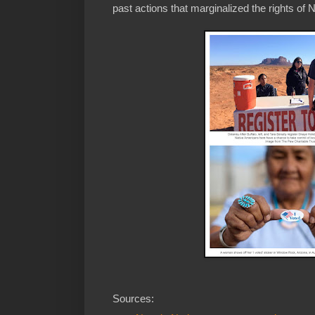
past actions that marginalized the rights of 
Sources: