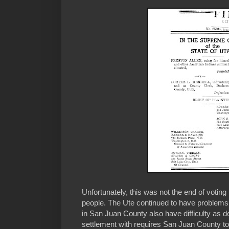
Unfortunately, this was not the end of voting
people. The Ute continued to have problem
in San Juan County also have difficulty as 
settlement with requires San Juan County to