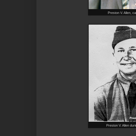
Preston V. Allen, c
Preston V. Allen dur