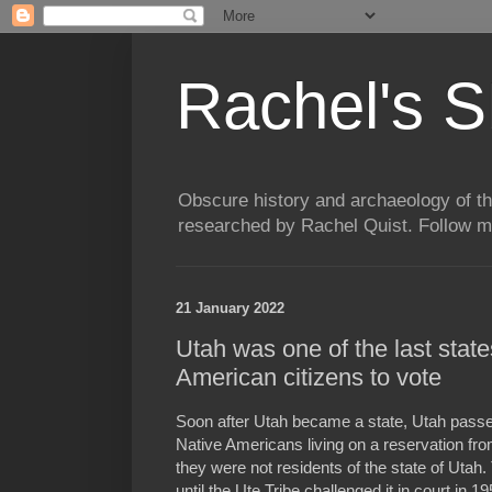
Rachel's S
Obscure history and archaeology of t
researched by Rachel Quist. Follow 
21 January 2022
Utah was one of the last states
American citizens to vote
Soon after Utah became a state, Utah passed
Native Americans living on a reservation from 
they were not residents of the state of Utah
until the Ute Tribe challenged it in court in 19