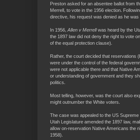
Preston asked for an absentee ballot from 
Merrell, to vote in the 1956 election. Follow
directive, his request was denied as he was l
In 1956,
Allen v Merrell
was heard by the Ut
the 1897 law did not deny the right to vote on
of the equal protection clause).
Rather, the court decided that reservations 
were under the control of the federal govern
were not applicable there and that Native Am
or understanding of government and they sho
politics.
Most telling, however, was the court also e
might outnumber the White voters.
The case was appealed to the US Supreme Co
Utah Legislature amended the 1897 law, maki
allow on-reservation Native Americans the ri
1958).