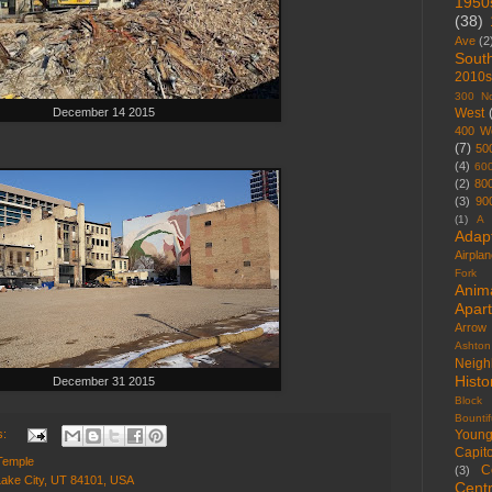
1950
(38)
Ave
(2
Sout
2010s
300 No
December 14 2015
West
400 W
(7)
50
(4)
60
(2)
80
(3)
90
(1)
A 
Adap
Airpla
Fork
Anim
Apar
Arrow
Ashton
Neigh
Histo
December 31 2015
Block
Bountif
s:
Youn
Capito
Temple
C
(3)
Lake City, UT 84101, USA
Centr