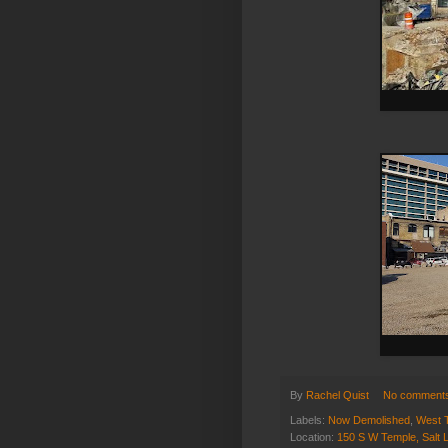
By
Rachel Quist
No comment
Labels:
Now Demolished
,
West 
Location:
150 S W Temple, Salt 