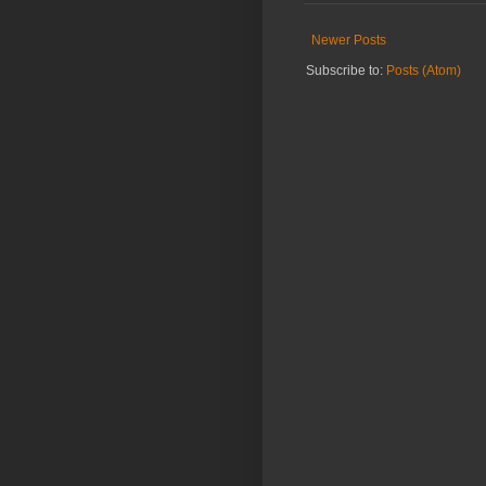
Newer Posts
Subscribe to:
Posts (Atom)