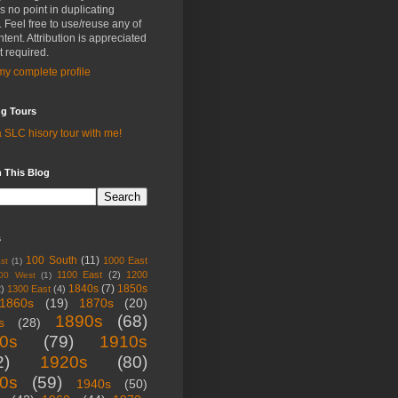
is no point in duplicating
s. Feel free to use/reuse any of
tent. Attribution is appreciated
t required.
y complete profile
ng Tours
 SLC hisory tour with me!
 This Blog
s
100 South
(11)
1000 East
st
(1)
1100 East
(2)
1200
00 West
(1)
1840s
(7)
1850s
2)
1300 East
(4)
1860s
(19)
1870s
(20)
1890s
(68)
s
(28)
0s
(79)
1910s
2)
1920s
(80)
0s
(59)
1940s
(50)