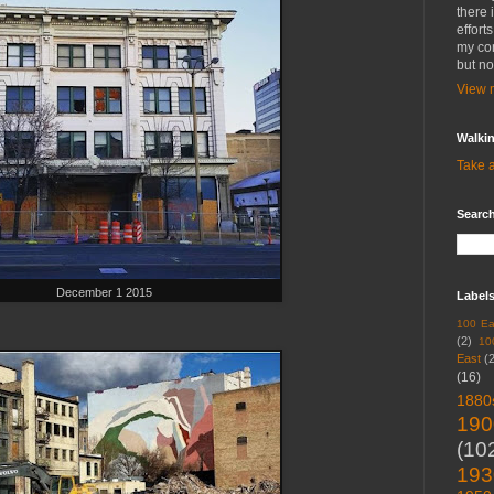
there 
effort
my con
but no
View m
Walki
Take a
Search
December 1 2015
Label
100 Ea
(2)
10
East
(
(16)
1880
190
(10
193