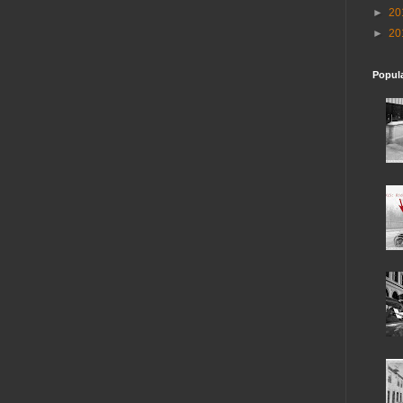
►
20
►
20
Popul