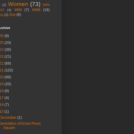
Women
(73)
a
(2)
WPA
WWI
(7)
WWII
(18)
VC
(4)
Zoo
(6)
ng
(2)
rchive
26
(8)
25
(20)
24
(39)
23
(21)
22
(69)
21
(102)
20
(99)
19
(20)
18
(8)
17
(4)
16
(7)
15
(1)
December
(1)
Demolition of Arrow Press
Square