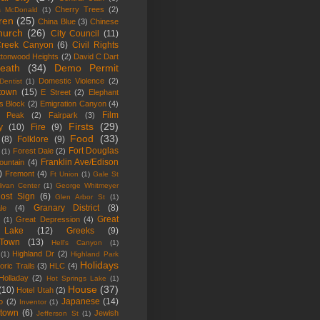
Cherry Trees
(2)
s McDonald
(1)
ren
(25)
China Blue
(3)
Chinese
hurch
(26)
City Council
(11)
Creek Canyon
(6)
Civil Rights
ttonwood Heights
(2)
David C Dart
eath
(34)
Demo Permit
Domestic Violence
(2)
Dentist
(1)
town
(15)
E Street
(2)
Elephant
s Block
(2)
Emigration Canyon
(4)
Film
n Peak
(2)
Fairpark
(3)
Firsts
(29)
y
(10)
Fire
(9)
Food
(33)
(8)
Folklore
(9)
Fort Douglas
Forest Dale
(2)
(1)
Franklin Ave/Edison
ountain
(4)
)
Fremont
(4)
Ft Union
(1)
Gale St
livan Center
(1)
George Whitmeyer
ost Sign
(6)
Glen Arbor St
(1)
Granary District
(8)
le
(4)
Great
Great Depression
(4)
(1)
 Lake
(12)
Greeks
(9)
kTown
(13)
Hell's Canyon
(1)
Highland Dr
(2)
(1)
Highland Park
Holidays
oric Trails
(3)
HLC
(4)
Holladay
(2)
Hot Springs Lake
(1)
House
(37)
(10)
Hotel Utah
(2)
Japanese
(14)
o
(2)
Inventor
(1)
town
(6)
Jewish
Jefferson St
(1)