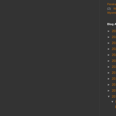
Pereir
(2)
W
Wyomi
Blog A
►
20
►
20
►
20
►
20
►
20
►
20
►
20
►
20
►
20
►
20
►
20
▼
20
▼