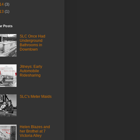
14
(3)
13
(1)
ar Posts
SLC Once Had
Underground
Bathrooms in
Downtown
Jitneys: Early
Automobile
Ridesharing
SLC's Meter Maids
Helen Blazes and
her Brothel at 7
Victoria Alley