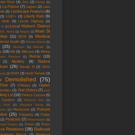
rdan River
(4)
Jury
(2)
Kanab
(1)
La France
(7)
)
Lagoon
(2)
Lake
Landscape Features
(8)
ille
(5)
Liberty Park
(9)
(3)
LGBT+
(3)
y Wells
(5)
Lincoln Highway
(2)
Local Historic District
 St
(1)
Main St
M.E. Harris
(1)
Magna
(1)
Medical
Map
(11)
MCM
(5)
Mental Health
(2)
Mental Illness
(1)
(25)
Mexican
(1)
Midvale
(1)
ry
(18)
Mill
(3)
Millcreek
(4)
Mining
Murray
(10)
ount Pleasant
(1)
Native
Mystery
(8)
(2)
ican
(26)
Navajo St
(2)
Neon
NHPI
(3)
North Temple
(3)
vada
(1)
 Demolished
(75)
Then
(7)
Ogden
O'Meara
(3)
Oral History
(7)
lympics
(2)
park
king Lot
(10)
Parleys Canyon
(5)
 Gardens
(2)
Pierpont Ave
(1)
r Park
(1)
Pleasant Grove
(1)
Podcast
Pliestocene
(2)
ocene
(1)
lice
(25)
Polygamy
(4)
Poplar
Postcard
(7)
(2)
Presentation
(1)
Prison
(2)
Provo
ential Pardon
(1)
ce Relations
(38)
Railroad
Ralphael Plescia
(2)
Redwood