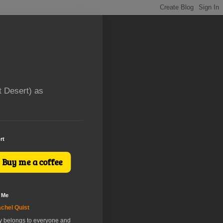
t Desert) as
rt
Buy me a coffee
 Me
chel Quist
ry belongs to everyone and