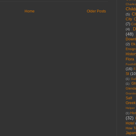
Charle
Child
Home
Older Posts
C
(5)
City 
(7)
Co
D
(4)
(48)
Down
(2)
Elk
Ensig
Histor
Flora
Foothill
(16)
F
St
(10
(1)
Gal
Gh
(1)
Glenda
Granite
Salt
Gree
Helper
Hist
(1)
(32)
Hotel
How T
Japan