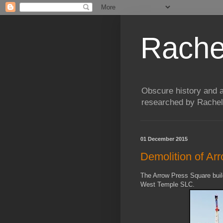
Rache
Obscure history and a
researched by Rachel
01 December 2015
Demolition of Ar
The Arrow Press Square buil
West Temple SLC.