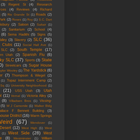
(3)
Regent St
(4)
Research
rces
(4)
Reviews
(4)
Richard
g
(5)
Roads
(2)
Rio Grande St
(1)
Park
(2)
Roses
(1)
Roy
(1)
S.C. Dart
isbury
(2)
Saloon
(2)
Saltair
(1)
(2)
Sanitarium
(2)
School
(4)
(6)
Sema Hadithi
(5)
Signs
(5)
SLC
(36)
alley
(3)
Slavery
(2)
l Clubs
(11)
Social Hall Ave
(1)
South Temple
(17)
 SLC
(2)
Spanish Flu
(6)
ern Utah
(2)
ky SLC
(37)
State
Sports
(3)
0)
Sugar House
Streetcars
(3)
The Yardstick
(6)
aylor Wooley
(1)
er
(7)
Thompson & Wiegel
(2)
Topaz Internment Camp
(2)
(1)
 Sq
(1)
University Neighborhood
(1)
(21)
Utah
USS Utah
(3)
l
(11)
Victoria Alley
(2)
Vernal
(1)
(8)
Vissing-
Villadsen Bros
(1)
(5)
W J Camomile
(1)
Walker Bldg
allace F Bennett Building
(3)
ouse District
(16)
Warm Springs
eird
(67)
Wendover
(1)
Desert
(12)
West High
(1)
West
West Side
(28)
West
(1)
e
(8)
William
Westminster
(1)