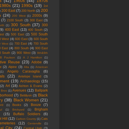
s
(42)
1960s
(44)
1970s
1980s
(21)
1990s
(19)
1st
200
200 East
(7)
)
200 North
(2)
h
(24)
2000s
(9)
200 West
(1)
(7)
2100 South
(3)
300 East
(3)
300 South
(37)
300
rth
(1)
(9)
400 East
(13)
400 South
(2)
500 South
est
(5)
500 East
(2)
0 West
(4)
600 East
(3)
600 South
700 East
(4)
700 South
0 West
(1)
0 East
(4)
800 South
(4)
900 East
0 South
(2)
900 West
(3)
9th&9th
B Paulson
(1)
A J Hamilton
(1)
tive Reuse
(23)
Adobe
(9)
ne
(2)
Alpine
(3)
Alta
(1)
American
Angelo Caravaglia
(6)
(1)
als
(22)
Antelope Island
(3)
tment
(19)
Archaeology
(15)
Art
(18)
(2)
Ashton & Evans
(2)
Avenues
(12)
Ballpark
 Bros
(1)
Black
borhood
(7)
Bettilyon
(3)
ry
(38)
Black Women
(21)
Booze
(7)
Books
(2)
 49
(1)
Brigham
ul
(1)
Brickyard
(1)
g
(15)
Buffalo Soldiers
(6)
l Hill
(12)
Cats
Carbon County
(1)
emeteries
(12)
Centerville
(1)
al City
(24)
Central Utah
(3)