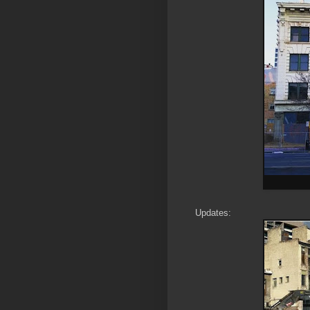
Updates: