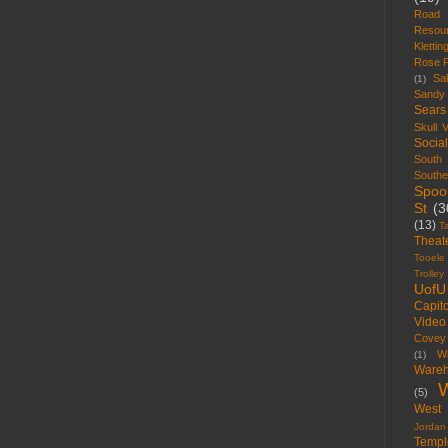
Road
Resou
Klettin
Rose 
Sal
(1)
Sandy
Sears
Skull V
Socia
South
South
Spoo
St
(3
(13)
T
Theat
Tooele
Trolley
UofU
Capito
Video
Covey
W
(1)
Wareh
W
(5)
West 
Jordan
Templ