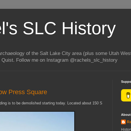
l's SLC History
rchaeology of the Salt Lake City area (plus some Utah Wes
 Quist. Follow me on Instagram @rachels_slc_history
Suppo
row Press Square
ding is to be demolished starting today. Located about 150 S
About
Ra
Histo