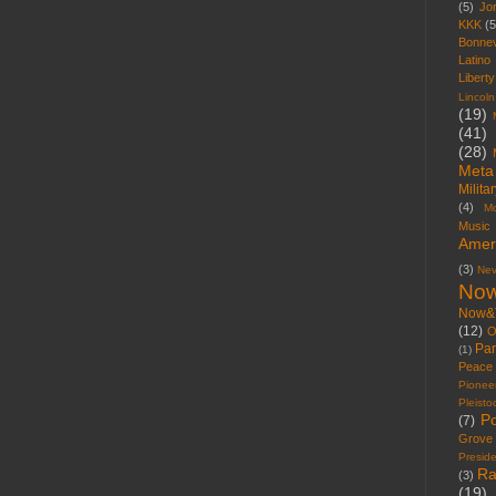
(5)
Jo
KKK
(5
Bonnev
Latino
Libert
Lincoln
(19)
(41)
(28)
Meta
Milita
(4)
M
Music
Amer
(3)
Ne
Now
Now&
(12)
O
Par
(1)
Peace
Pionee
Pleist
Po
(7)
Grove
Presid
Ra
(3)
(19)