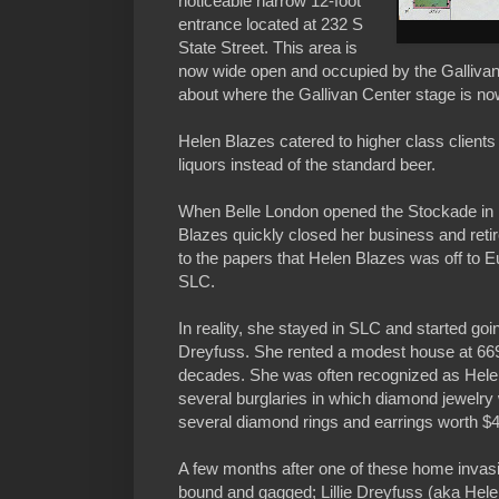
noticeable narrow 12-foot
entrance located at 232 S
State Street. This area is
now wide open and occupied by the Gallivan
about where the Gallivan Center stage is no
Helen Blazes catered to higher class clients
liquors instead of the standard beer.
When Belle London opened the Stockade in 
Blazes quickly closed her business and reti
to the papers that Helen Blazes was off to 
SLC.
In reality, she stayed in SLC and started goin
Dreyfuss. She rented a modest house at 669
decades. She was often recognized as Helen
several burglaries in which diamond jewelry
several diamond rings and earrings worth $
A few months after one of these home invas
bound and gagged; Lillie Dreyfuss (aka Helen