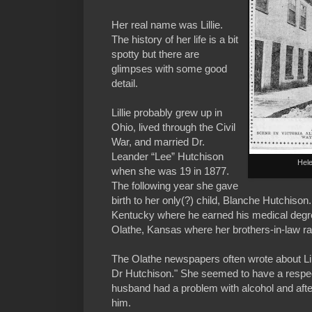
Her real name was Lillie.
The history of her life is a bit
spotty but there are
glimpses with some good
detail.
Lillie probably grew up in
Ohio, lived through the Civil
War, and married Dr.
Leander “Lee” Hutchison
Helen
when she was 19 in 1877.
The following year she gave
birth to her only(?) child, Blanche Hutchison.
Kentucky where he earned his medical degree
Olathe, Kansas where her brothers-in-law r
The Olathe newspapers often wrote about Lil
Dr Hutchison." She seemed to have a respec
husband had a problem with alcohol and after 
him.