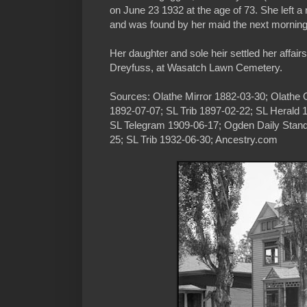
on June 23 1932 at the age of 73. She left a 
and was found by her maid the next mornin
Her daughter and sole heir settled her affairs
Dreyfuss, at Wasatch Lawn Cemetery.
Sources: Olathe Mirror 1882-03-30; Olathe 
1892-07-07; SL Trib 1897-02-22; SL Herald 
SL Telegram 1909-06-17; Ogden Daily Stand
25; SL Trib 1932-06-30; Ancestry.com