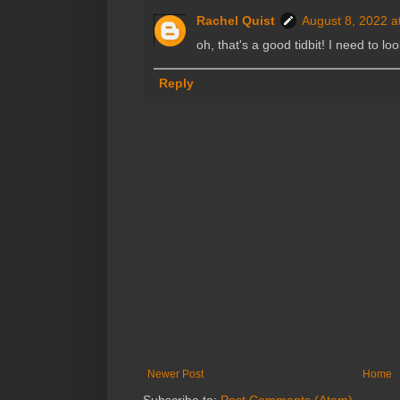
Rachel Quist
August 8, 2022 a
oh, that's a good tidbit! I need to lo
Reply
Newer Post
Home
Subscribe to:
Post Comments (Atom)