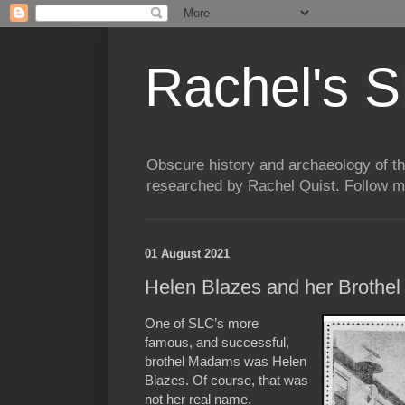
Rachel's S
Obscure history and archaeology of t
researched by Rachel Quist. Follow 
01 August 2021
Helen Blazes and her Brothel a
One of SLC’s more
famous, and successful,
brothel Madams was Helen
Blazes. Of course, that was
not her real name.