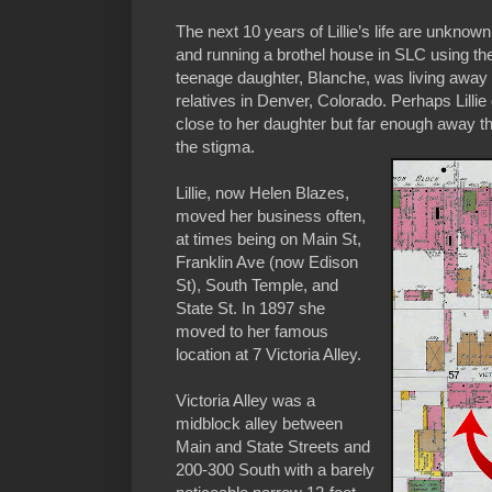
The next 10 years of Lillie’s life are unkno
and running a brothel house in SLC using t
teenage daughter, Blanche, was living away 
relatives in Denver, Colorado. Perhaps Lillie
close to her daughter but far enough away t
the stigma.
Lillie, now Helen Blazes,
moved her business often,
at times being on Main St,
Franklin Ave (now Edison
St), South Temple, and
State St. In 1897 she
moved to her famous
location at 7 Victoria Alley.
Victoria Alley was a
midblock alley between
Main and State Streets and
200-300 South with a barely