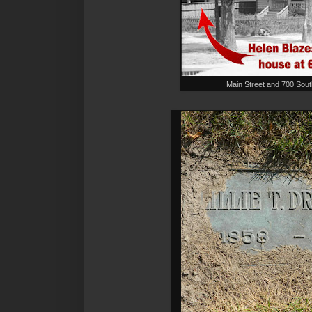
Main Street and 700 Sou