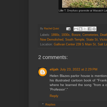
Lillie T. Dreyfuss gravesite at Wasatch 
By
Rachel Quist
Labels:
1890s
,
1930s
,
Booze
,
Cemeteries
,
Deat
Now Demolished
,
South Temple
,
State St
,
Victo
Location:
Gallivan Center 239 S Main St, Salt 
2 comments:
elijah
July 23, 2022 at 2:29 PM
Helen Blazes parlor house is mentione
his illustrated cartoon book of "Fran
where he learned the song "from a c
'Professor'."
Reply
Replies