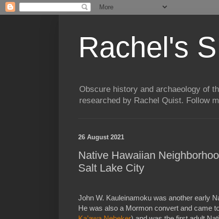
Rachel's S
Obscure history and archaeology of t
researched by Rachel Quist. Follow 
26 August 2021
Native Hawaiian Neighborhoo
Salt Lake City
John W. Kauleinamoku was another early Nat
He was also a Mormon convert and came to 
Ka’awa Nebeker
) and was the first adult N