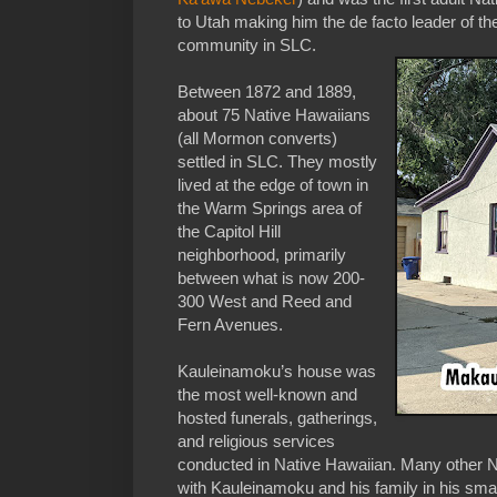
to Utah making him the de facto leader of t
community in SLC.
Between 1872 and 1889,
about 75 Native Hawaiians
(all Mormon converts)
settled in SLC. They mostly
lived at the edge of town in
the Warm Springs area of
the Capitol Hill
neighborhood, primarily
between what is now 200-
300 West and Reed and
Fern Avenues.
Kauleinamoku’s house was
the most well-known and
hosted funerals, gatherings,
and religious services
conducted in Native Hawaiian. Many other N
with Kauleinamoku and his family in his sm