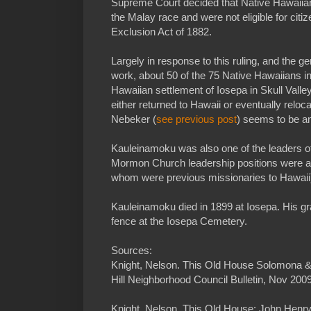
Supreme Court decided that Native Hawaiian
the Malay race and were not eligible for cit
Exclusion Act of 1882.
Largely in response to this ruling, and the ge
work, about 50 of the 75 Native Hawaiians i
Hawaiian settlement of Iosepa in Skull Valle
either returned to Hawaii or eventually reloc
Nebeker (
see previous post
) seems to be an
Kauleinamoku was also one of the leaders of
Mormon Church leadership positions were al
whom were previous missionaries to Hawaii
Kauleinamoku died in 1899 at Iosepa. His gra
fence at the Iosepa Cemetery.
Sources:
Knight, Nelson. This Old House Solomona &
Hill Neighborhood Council Bulletin, Nov 2009
Knight, Nelson. This Old House: John Hen