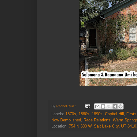
By
Rachel Quist
Labels:
1870s
,
1880s
,
1890s
,
Capitol Hill
,
Firsts
Now Demolished
,
Race Relations
,
Warm Spring
Location:
754 N 300 W, Salt Lake City, UT 841