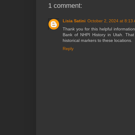
1 comment:
Lisia Satini
October 2, 2024 at 8:13
Thank you for this helpful informatio
Bank of NHPI History in Utah. That
historical markers to these locations.
Reply