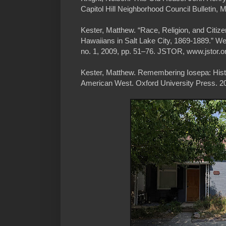
Capitol Hill Neighborhood Council Bulletin, 
Kester, Matthew. “Race, Religion, and Citiz
Hawaiians in Salt Lake City, 1869-1889.” Wes
no. 1, 2009, pp. 51–76. JSTOR, www.jstor.o
Kester, Matthew. Remembering Iosepa: Histor
American West. Oxford University Press. 