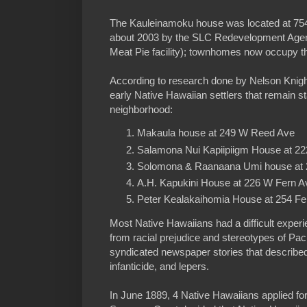
The Kauleinamoku house was located at 75
about 2003 by the SLC Redevelopment Agen
Meat Pie facility); townhomes now occupy th
According to research done by Nelson Knight
early Native Hawaiian settlers that remain sta
neighborhood:
Makaula house at 249 W Reed Ave
Salamona Nui Kapiipiigm House at 2
Solomona & Raanaana Umi house at 
A.H. Kapukini House at 226 W Fern A
Peter Kealakaihomia House at 254 Fe
Most Native Hawaiians had a difficult exper
from racial prejudice and stereotypes of Pac
syndicated newspaper stories that described
infanticide, and lepers.
In June 1889, 4 Native Hawaiians applied for