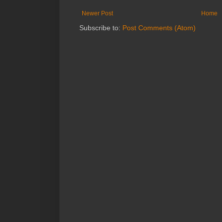
Newer Post
Home
Subscribe to:
Post Comments (Atom)