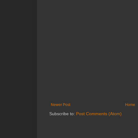
Newer Post
Home
Subscribe to:
Post Comments (Atom)