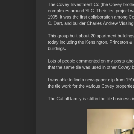
The Covey Investment Co (the Covey brother
complexes around SLC. Their first project w
1905. It was the first collaboration among 
C. Dart, and builder Charles Andrew Vissing
This group built about 20 apartment buildin
today including the Kensington, Princeton &
buildings.
Lots of people commented on my posts about
that the same tile was used in other Covey b
I was able to find a newspaper clip from 1916 
the tile work for the various Covey propertie
The Caffall family is still in the tile business