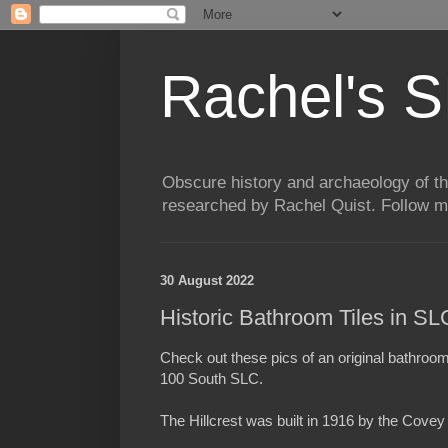
Rachel's S
Obscure history and archaeology of t
researched by Rachel Quist. Follow 
30 August 2022
Historic Bathroom Tiles in S
Check out these pics of an original bathroom
100 South SLC.
The Hillcrest was built in 1916 by the Cove