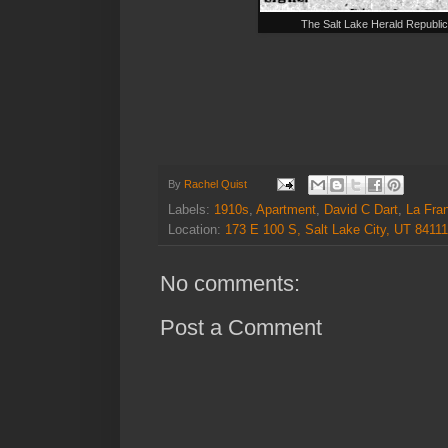
The Salt Lake Herald Republi
By
Rachel Quist
Labels:
1910s
,
Apartment
,
David C Dart
,
La Fra
Location:
173 E 100 S, Salt Lake City, UT 8411
No comments:
Post a Comment