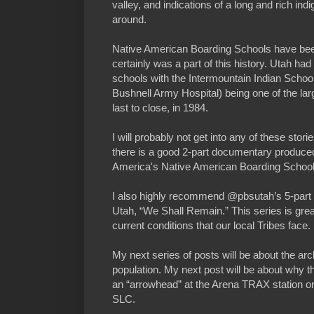
valley, and indications of a long and rich ind
around.
Native American Boarding Schools have been
certainly was a part of this history. Utah h
schools with the Intermountain Indian School
Bushnell Army Hospital) being one of the lar
last to close, in 1984.
I will probably not get into any of these stor
there is a good 2-part documentary produc
America's Native American Boarding School
I also highly recommend @pbsutah’s 5-part s
Utah, “We Shall Remain.” This series is grea
current conditions that our local Tribes face.
My next series of posts will be about the arc
population. My next post will be about why the
an “arrowhead” at the Arena TRAX station 
SLC.