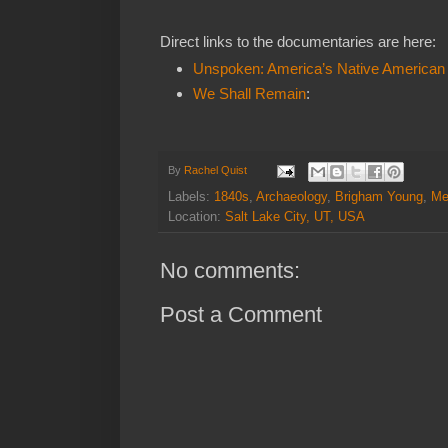
Direct links to the documentaries are here:
Unspoken: America’s Native American
We Shall Remain
:
By
Rachel Quist
Labels:
1840s
,
Archaeology
,
Brigham Young
,
Me
Location:
Salt Lake City, UT, USA
No comments:
Post a Comment