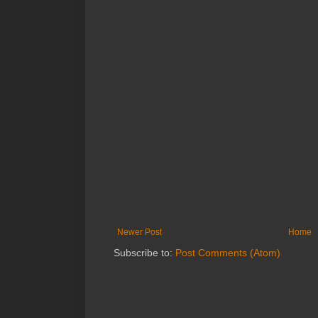
Newer Post
Home
Subscribe to:
Post Comments (Atom)