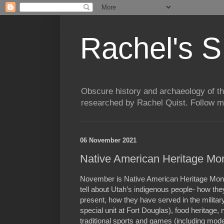
Rachel's S
Obscure history and archaeology of t
researched by Rachel Quist. Follow 
06 November 2021
Native American Heritage Mo
November is Native American Heritage Mont
tell about Utah’s indigenous people- how the
present, how they have served in the military
special unit at Fort Douglas), food heritage, 
traditional sports and games (including mo