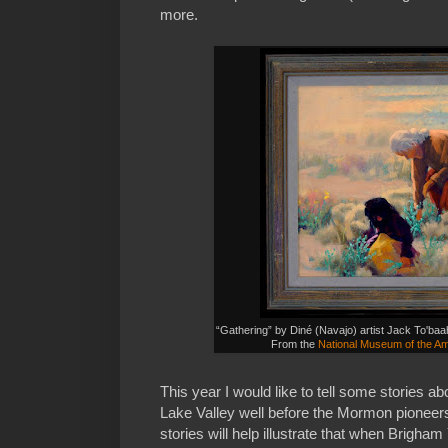
more.
“Gathering” by Diné (Navajo) artist Jack To'b
From the
National Museum of the Am
This year I would like to tell some stories ab
Lake Valley well before the Mormon pioneers 
stories will help illustrate that when Brigha