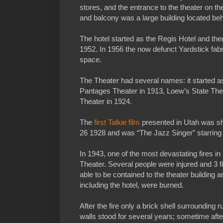
stores, and the entrance to the theater on the
and balcony was a large building located beh
The hotel started as the Regis Hotel and the
1952. In 1956 the now defunct Yardstick fabri
space.
The Theater had several names: it started a
Pantages Theater in 1913, Loew’s State Theat
Theater in 1924.
The
first Talkie film
presented in Utah was sh
26 1928 and was “The Jazz Singer” starring A
In 1943, one of the most devastating fires i
Theater. Several people were injured and 3 f
able to be contained to the theater building a
including the hotel, were burned.
After the fire only a brick shell surrounding 
walls stood for several years; sometime aft