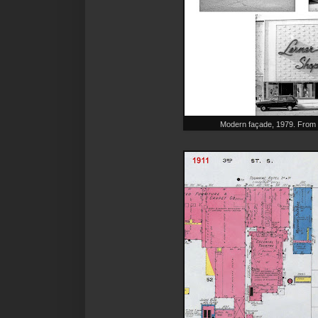
Modern façade, 1979. From 