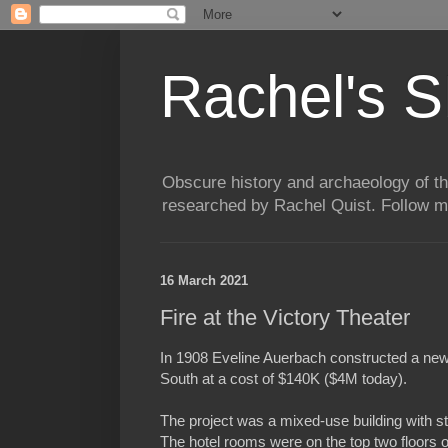
Rachel's S
Obscure history and archaeology of t
researched by Rachel Quist. Follow 
16 March 2021
Fire at the Victory Theater
In 1908 Eveline Auerbach constructed a new 
South at a cost of $140K ($4M today).
The project was a mixed-use building with sto
The hotel rooms were on the top two floors of 