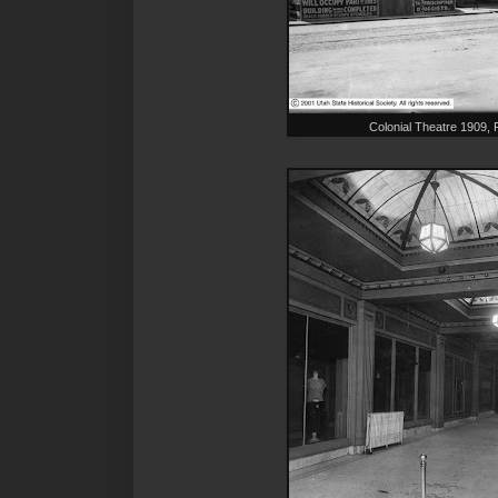
Colonial Theatre 1909