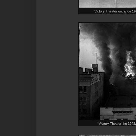
Victory Theater entrance 
Victory Theater fire 19