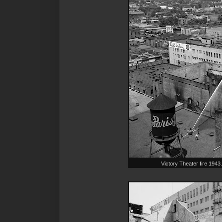
Victory Theater fire 19