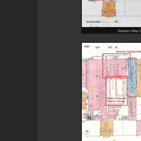
Sanborn Map 