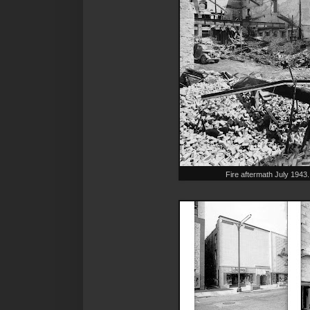
Fire aftermath July 194