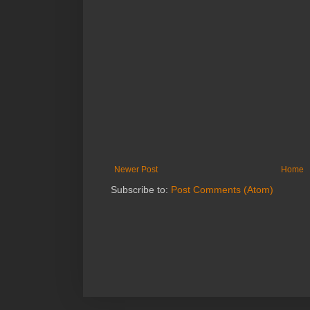
Newer Post
Home
Subscribe to:
Post Comments (Atom)