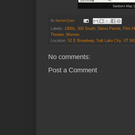
Sanborn Map 
By
Rachel Quist
Labels:
1900s
,
300 South
,
Demo Permit
,
Film H
Theater
,
Women
Location:
52 E Broadway, Salt Lake City, UT 8
No comments:
Post a Comment