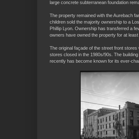
large concrete subterranean foundation rem
The property remained with the Aurebach fam
children sold the majority ownership to a Lo
Phillip Lyon. Ownership has transferred a fe
owners have owned the property for at least
The original façade of the street front store
stores closed in the 1980s/90s. The buildin
recently has become known for its ever-chan