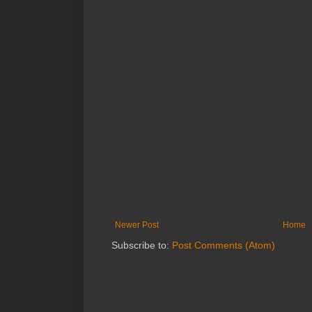
Newer Post
Home
Subscribe to:
Post Comments (Atom)