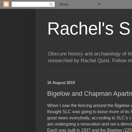
Rachel's S
Obscure history and archaeology of t
researched by Rachel Quist. Follow 
16 August 2019
Bigelow and Chapman Apartm
When I saw the fencing around the Bigelow
thought SLC was going to loose more of its hi
good news everybody, according to SLC's cit
are undergoing a renovation and not a demo
East) was built in 1937 and the Bigelow (225