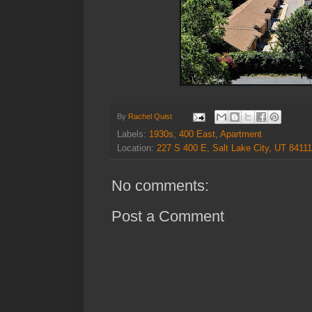
By
Rachel Quist
Labels:
1930s
,
400 East
,
Apartment
Location:
227 S 400 E, Salt Lake City, UT 8411
No comments:
Post a Comment