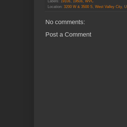
Labels:
1910s
,
1950s
,
WVC
Location:
3200 W & 3500 S, West Valley City, 
No comments:
Post a Comment