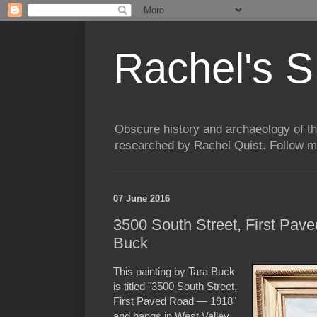
Rachel's S
Obscure history and archaeology of t
researched by Rachel Quist. Follow 
07 June 2016
3500 South Street, First Pav
Buck
This painting by Tara Buck
is titled "3500 South Street,
First Paved Road — 1918"
and hangs in West Valley