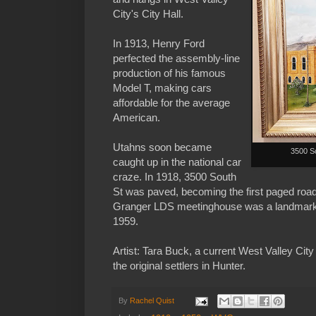
City's City Hall.
In 1913, Henry Ford
perfected the assembly-line
production of his famous
Model T, making cars
affordable for the average
American.
Utahns soon became
3500 So
caught up in the national car
craze. In 1918, 3500 South
St was paved, becoming the first paged road
Granger LDS meetinghouse was a landmark 
1959.
Artist: Tara Buck, a current West Valley Cit
the original settlers in Hunter.
By
Rachel Quist