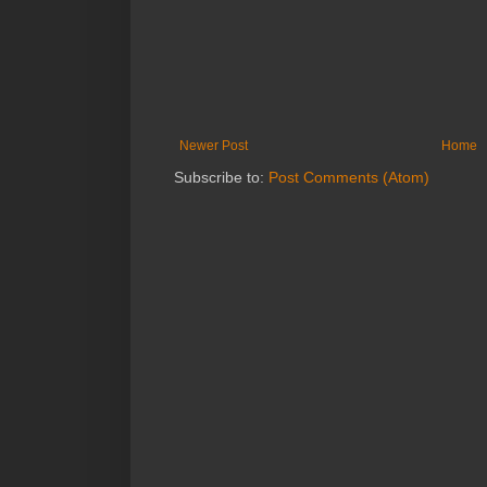
Newer Post
Home
Subscribe to:
Post Comments (Atom)