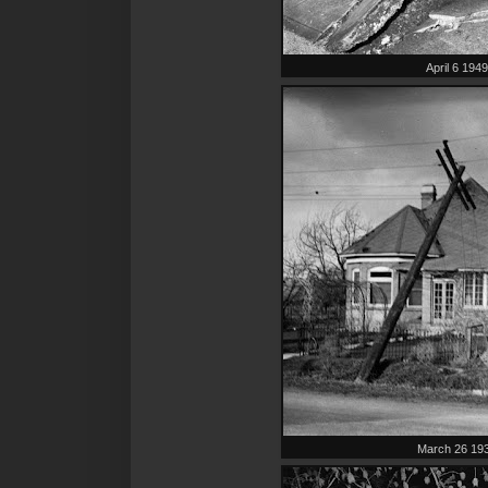
April 6 194
March 26 19