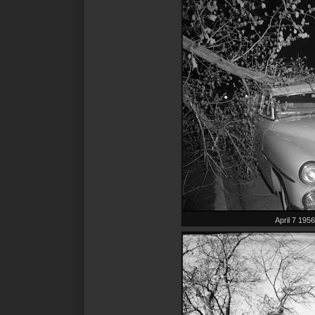
April 7 195