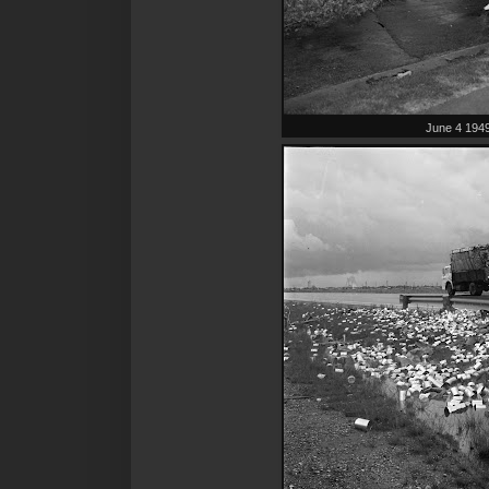
June 4 194