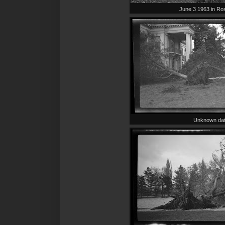
June 3 1963 in Ro
Unknown da