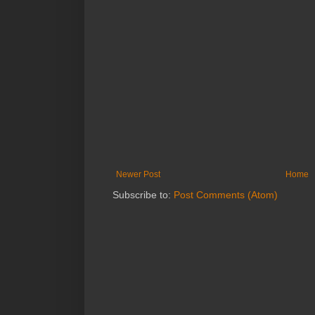
Newer Post
Home
Subscribe to:
Post Comments (Atom)