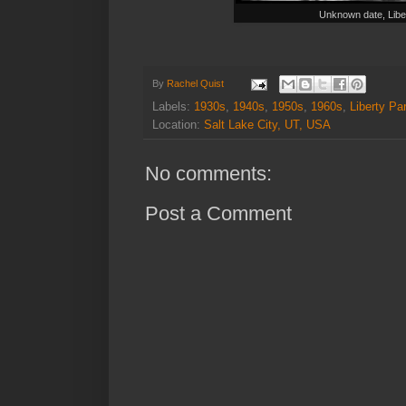
Unknown date, Libe
By
Rachel Quist
Labels:
1930s
,
1940s
,
1950s
,
1960s
,
Liberty Pa
Location:
Salt Lake City, UT, USA
No comments:
Post a Comment