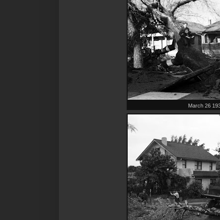
March 26 19