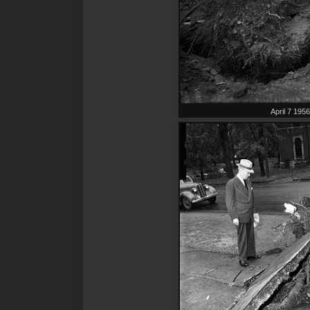
April 7 195