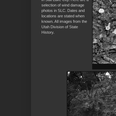
selection of wind damage
photos in SLC. Dates and
locations are stated when
known. All images from the
Utah Division of State
History.