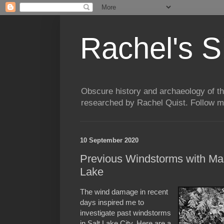
Rachel's S
Obscure history and archaeology of t
researched by Rachel Quist. Follow 
10 September 2020
Previous Windstorms with Ma
Lake
The wind damage in recent
days inspired me to
investigate past windstorms
in Salt Lake City. Here are a